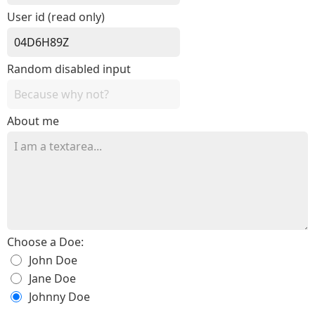
User id (read only)
Random disabled input
About me
Choose a Doe:
John Doe
Jane Doe
Johnny Doe