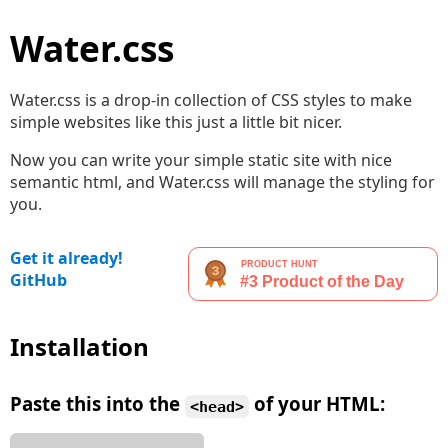
Water.css
Water.css is a drop-in collection of CSS styles to make
simple websites like this just a little bit nicer.
Now you can write your simple static site with nice
semantic html, and Water.css will manage the styling for
you.
Get it already!
GitHub
Installation
Paste this into the
of your HTML:
<head>