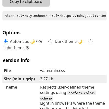
Copy to clipboard
<link rel="stylesheet" href="https://cdn.jsdelivr.net
Options
Automatic 🌙 / ☀
Dark theme 🌙
Light theme ☀
Version info
File
water.min.css
Size (min + gzip)
3.27 kb
Theme
Respects user-defined theme
settings using
prefers-color-
.
scheme
Light in browsers where the theme
settings can't be detected.