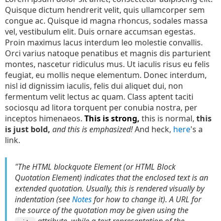
Quisque dictum hendrerit velit, quis ullamcorper sem
congue ac. Quisque id magna rhoncus, sodales massa
vel, vestibulum elit. Duis ornare accumsan egestas.
Proin maximus lacus interdum leo molestie convallis.
Orci varius natoque penatibus et magnis dis parturient
montes, nascetur ridiculus mus. Ut iaculis risus eu felis
feugiat, eu mollis neque elementum. Donec interdum,
nisl id dignissim iaculis, felis dui aliquet dui, non
fermentum velit lectus ac quam. Class aptent taciti
sociosqu ad litora torquent per conubia nostra, per
inceptos himenaeos.
This is strong,
this is normal,
this
is just bold,
and this is emphasized!
And heck,
here
's a
link.
"The HTML blockquote Element (or HTML Block
Quotation Element) indicates that the enclosed text is an
extended quotation. Usually, this is rendered visually by
indentation (see
Notes
for how to change it). A URL for
the source of the quotation may be given using the