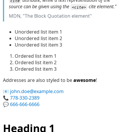
attribute, while a text representation of the
cite
source can be given using the
cite element."
<cite>
MDN, "The Block Quotation element"
Unordered list item 1
Unordered list item 2
Unordered list item 3
Ordered list item 1
Ordered list item 2
Ordered list item 3
Addresses are also styled to be
awesome
!
john.doe@example.com
778-330-2389
666-666-6666
Heading 1