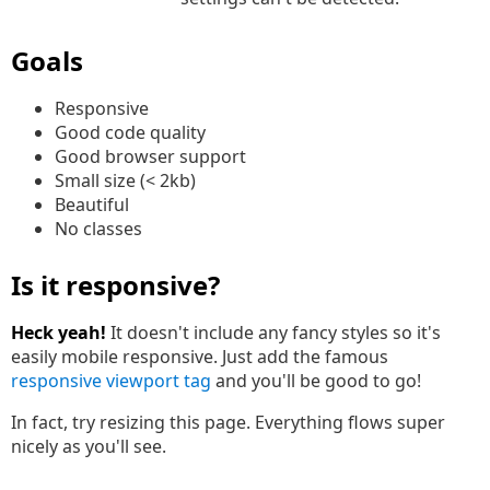
Goals
Responsive
Good code quality
Good browser support
Small size (< 2kb)
Beautiful
No classes
Is it responsive?
Heck yeah!
It doesn't include any fancy styles so it's
easily mobile responsive. Just add the famous
responsive viewport tag
and you'll be good to go!
In fact, try resizing this page. Everything flows super
nicely as you'll see.