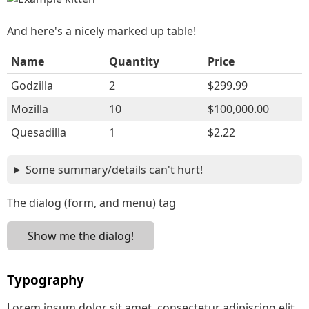
And here's a nicely marked up table!
Name
Quantity
Price
Godzilla
2
$299.99
Mozilla
10
$100,000.00
Quesadilla
1
$2.22
Some summary/details can't hurt!
The dialog (form, and menu) tag
Show me the dialog!
Typography
Lorem ipsum dolor sit amet, consectetur adipiscing elit.