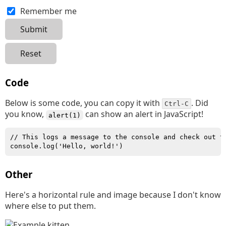
Remember me
Code
Below is some code, you can copy it with
. Did
Ctrl-C
you know,
can show an alert in JavaScript!
alert(1)
// This logs a message to the console and check out t
console.log('Hello, world!')
Other
Here's a horizontal rule and image because I don't know
where else to put them.