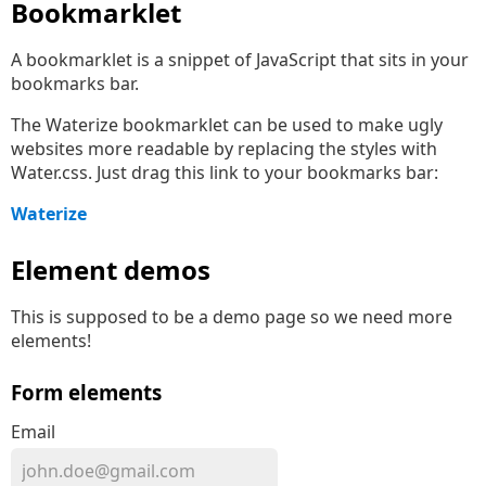
Bookmarklet
A bookmarklet is a snippet of JavaScript that sits in your
bookmarks bar.
The Waterize bookmarklet can be used to make ugly
websites more readable by replacing the styles with
Water.css. Just drag this link to your bookmarks bar:
Waterize
Element demos
This is supposed to be a demo page so we need more
elements!
Form elements
Email